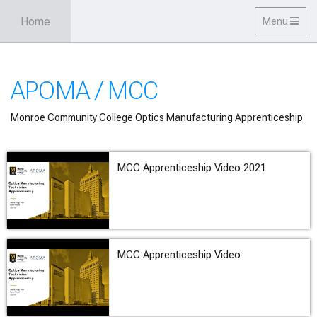
Skip to main content
Home
Toggle
Menu
navigation
APOMA / MCC
Monroe Community College Optics Manufacturing Apprenticeship
MCC Apprenticeship Video 2021
MCC Apprenticeship Video